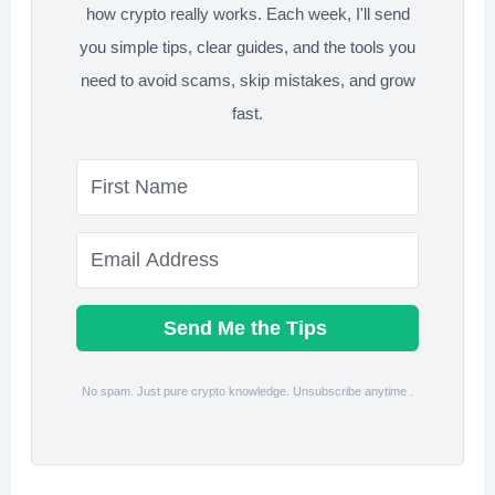
how crypto really works. Each week, I'll send
you simple tips, clear guides, and the tools you
need to avoid scams, skip mistakes, and grow
fast.
Send Me the Tips
No spam. Just pure crypto knowledge. Unsubscribe anytime .