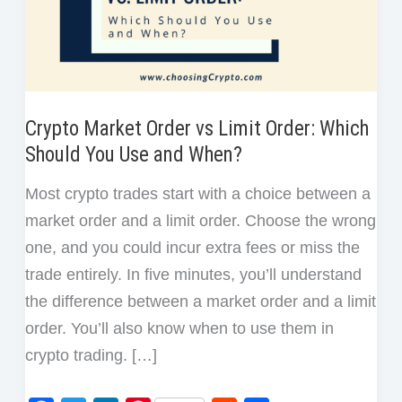
Crypto Market Order vs Limit Order: Which
Should You Use and When?
Most crypto trades start with a choice between a
market order and a limit order. Choose the wrong
one, and you could incur extra fees or miss the
trade entirely. In five minutes, you’ll understand
the difference between a market order and a limit
order. You’ll also know when to use them in
crypto trading. […]