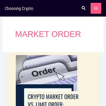
Skip
Choosing Crypto
to
content
MARKET ORDER