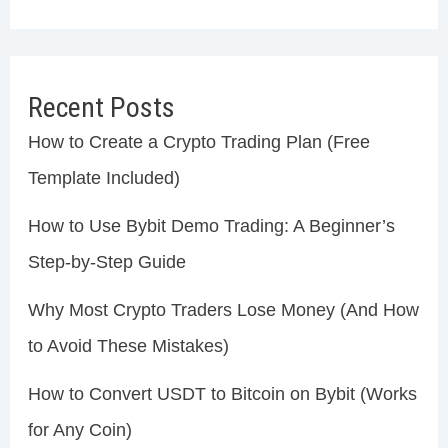
Recent Posts
How to Create a Crypto Trading Plan (Free
Template Included)
How to Use Bybit Demo Trading: A Beginner’s
Step-by-Step Guide
Why Most Crypto Traders Lose Money (And How
to Avoid These Mistakes)
How to Convert USDT to Bitcoin on Bybit (Works
for Any Coin)