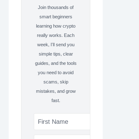
Join thousands of
smart beginners
learning how crypto
really works. Each
week, I'll send you
simple tips, clear
guides, and the tools
you need to avoid
scams, skip
mistakes, and grow
fast.