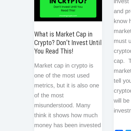
invest
and pr
know 
market
What is Market Cap in
must u
Crypto? Don’t Invest Until
You Read This!
crypto
cap. T
Market cap in crypto is
market
one of the most used
tell y
metrics, but it is also one
cryptoc
of the most
will be
misunderstood. Many
invest
think it shows how much
money has been invested