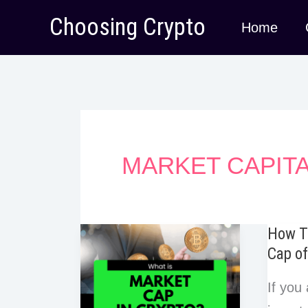
Skip
Choosing Crypto
Home
to
content
MARKET CAPITA
How T
Cap of
If you 