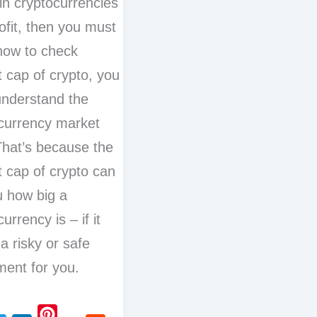
 in cryptocurrencies
ofit, then you must
how to check
 cap of crypto, you
nderstand the
currency market
hat’s because the
 cap of crypto can
ou how big a
urrency is – if it
 a risky or safe
ment for you.