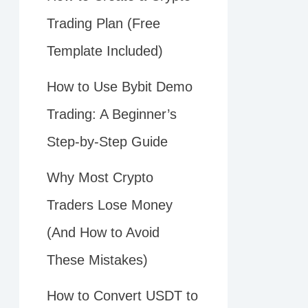
Trading Plan (Free
Template Included)
How to Use Bybit Demo
Trading: A Beginner’s
Step-by-Step Guide
Why Most Crypto
Traders Lose Money
(And How to Avoid
These Mistakes)
How to Convert USDT to