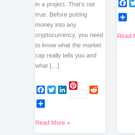
in a project. That’s not
F
T
true. Before putting
a
w
money into any
S
c
i
h
cryptocurrency, you need
How
Read 
e
t
a
to know what the market
To
b
t
r
o
e
cap really tells you and
Check
e
o
r
what […]
Marke
k
Cap
of
P
Crypto
F
T
L
R
i
a
w
i
e
n
S
c
i
n
d
t
h
What
Read More »
e
t
k
d
e
a
is
b
t
e
i