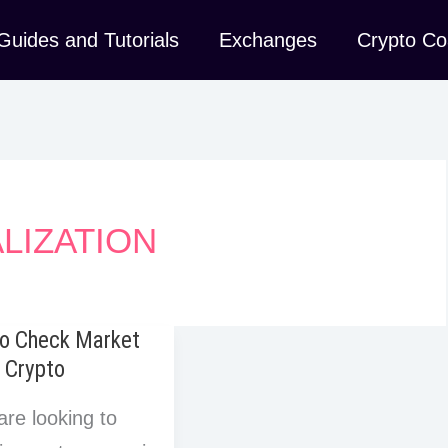
Guides and Tutorials
Exchanges
Crypto Co
LIZATION
o Check Market
 Crypto
are looking to