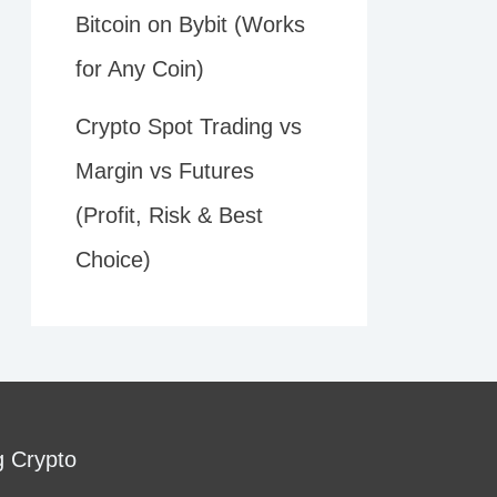
Bitcoin on Bybit (Works
for Any Coin)
Crypto Spot Trading vs
Margin vs Futures
(Profit, Risk & Best
Choice)
g Crypto