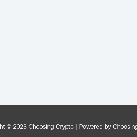
ht © 2026 Choosing Crypto | Powered by Choosin