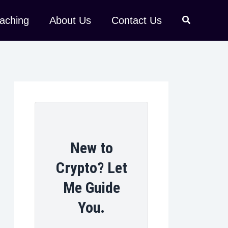
aching
About Us
Contact Us
New to
Crypto? Let
Me Guide
You.