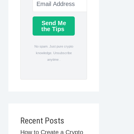
Send Me
the Tips
No spam. Just pure crypto
knowledge. Unsubscribe
anytime .
Recent Posts
How to Create a Crypto