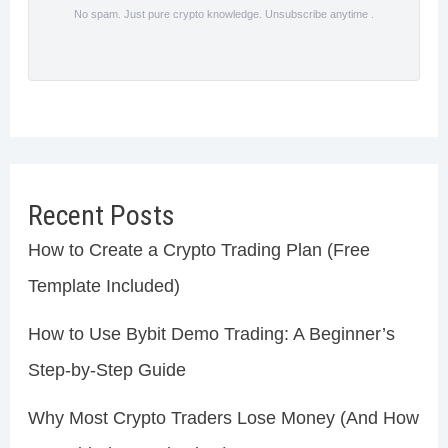
No spam. Just pure crypto knowledge. Unsubscribe anytime .
Recent Posts
How to Create a Crypto Trading Plan (Free
Template Included)
How to Use Bybit Demo Trading: A Beginner’s
Step-by-Step Guide
Why Most Crypto Traders Lose Money (And How