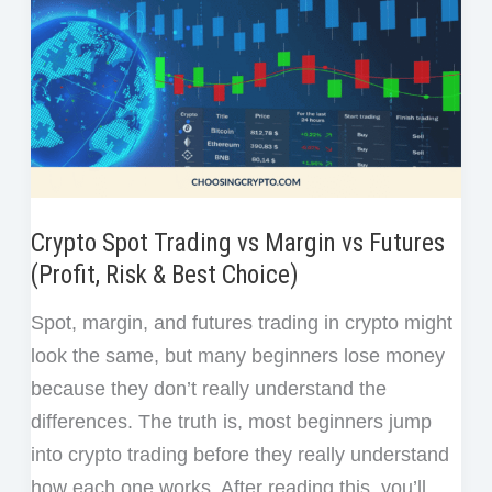
Crypto Spot Trading vs Margin vs Futures
(Profit, Risk & Best Choice)
Spot, margin, and futures trading in crypto might
look the same, but many beginners lose money
because they don’t really understand the
differences. The truth is, most beginners jump
into crypto trading before they really understand
how each one works. After reading this, you’ll