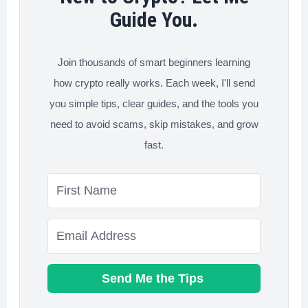
&
Guide You.
Best
Choice)
Join thousands of smart beginners learning
how crypto really works. Each week, I'll send
you simple tips, clear guides, and the tools you
need to avoid scams, skip mistakes, and grow
fast.
Send Me the Tips