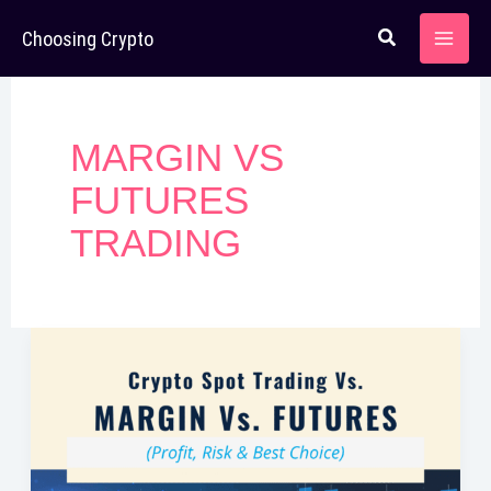
Skip
Choosing Crypto
to
content
MARGIN VS
FUTURES
TRADING