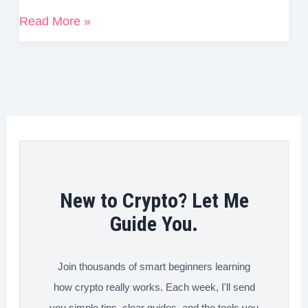
c
i
n
n
d
a
How
Read More »
e
t
k
t
d
r
to
b
t
e
e
i
e
Reduce
o
e
d
r
t
Your
o
r
I
e
Crypto
k
n
s
Trading
t
Fees
Fast
(Tips
New to Crypto? Let Me
&
Guide You.
Tricks
That
Join thousands of smart beginners learning
Work)
how crypto really works. Each week, I'll send
you simple tips, clear guides, and the tools you