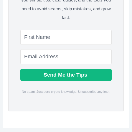
need to avoid scams, skip mistakes, and grow
fast.
Send Me the Tips
No spam. Just pure crypto knowledge. Unsubscribe anytime .