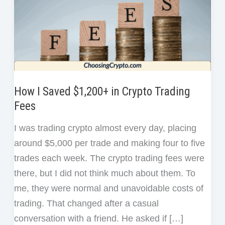
How I Saved $1,200+ in Crypto Trading
Fees
I was trading crypto almost every day, placing
around $5,000 per trade and making four to five
trades each week. The crypto trading fees were
there, but I did not think much about them. To
me, they were normal and unavoidable costs of
trading. That changed after a casual
conversation with a friend. He asked if […]