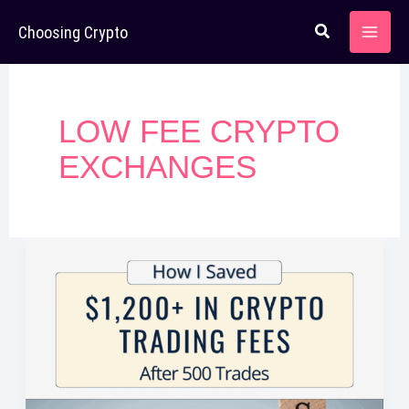
Skip
Choosing Crypto
to
content
LOW FEE CRYPTO
EXCHANGES