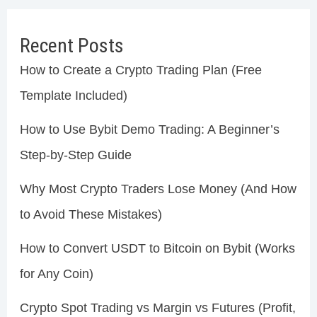
Recent Posts
How to Create a Crypto Trading Plan (Free
Template Included)
How to Use Bybit Demo Trading: A Beginner’s
Step-by-Step Guide
Why Most Crypto Traders Lose Money (And How
to Avoid These Mistakes)
How to Convert USDT to Bitcoin on Bybit (Works
for Any Coin)
Crypto Spot Trading vs Margin vs Futures (Profit,