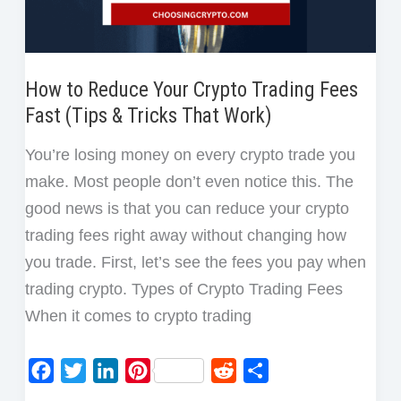
How to Reduce Your Crypto Trading Fees
Fast (Tips & Tricks That Work)
You’re losing money on every crypto trade you
make. Most people don’t even notice this. The
good news is that you can reduce your crypto
trading fees right away without changing how
you trade. First, let’s see the fees you pay when
trading crypto. Types of Crypto Trading Fees
When it comes to crypto trading
F
T
L
P
R
S
a
w
i
i
e
h