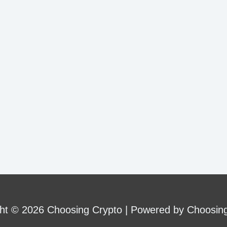
ht © 2026 Choosing Crypto | Powered by Choosin