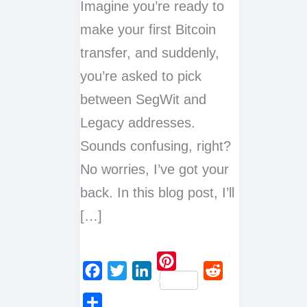
Imagine you’re ready to
make your first Bitcoin
transfer, and suddenly,
you’re asked to pick
between SegWit and
Legacy addresses.
Sounds confusing, right?
No worries, I’ve got your
back. In this blog post, I’ll
[…]
P
F
T
L
R
i