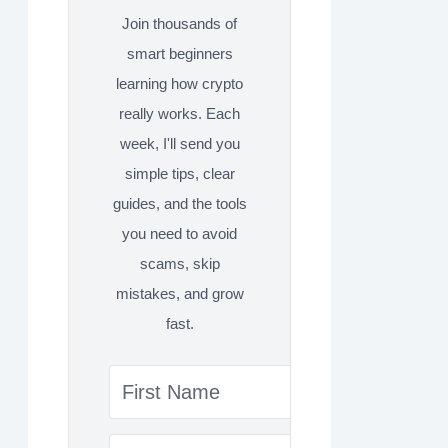
Join thousands of
smart beginners
learning how crypto
really works. Each
week, I'll send you
simple tips, clear
guides, and the tools
you need to avoid
scams, skip
mistakes, and grow
fast.