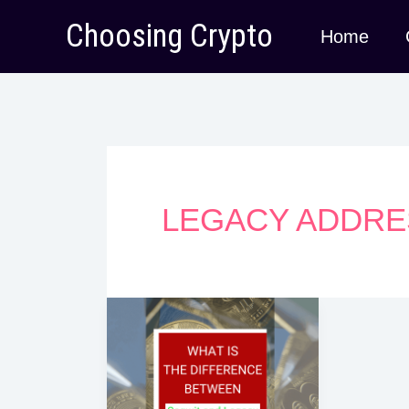
Skip
Choosing Crypto
Home
to
content
LEGACY ADDRE