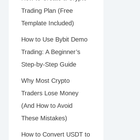
Trading Plan (Free
Template Included)
How to Use Bybit Demo
Trading: A Beginner’s
Step-by-Step Guide
Why Most Crypto
Traders Lose Money
(And How to Avoid
These Mistakes)
How to Convert USDT to