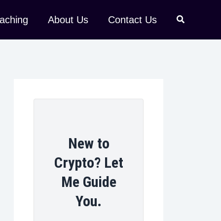
aching
About Us
Contact Us
New to
Crypto? Let
Me Guide
You.