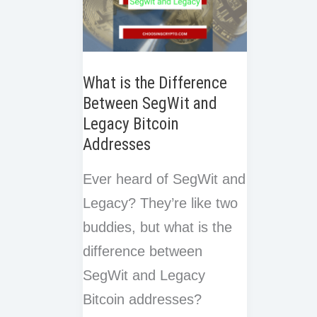
What is the Difference
Between SegWit and
Legacy Bitcoin
Addresses
Ever heard of SegWit and
Legacy? They’re like two
buddies, but what is the
difference between
SegWit and Legacy
Bitcoin addresses?