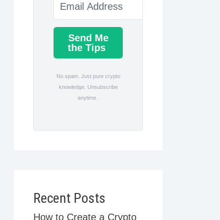
Send Me
the Tips
No spam. Just pure crypto
knowledge. Unsubscribe
anytime .
Recent Posts
How to Create a Crypto