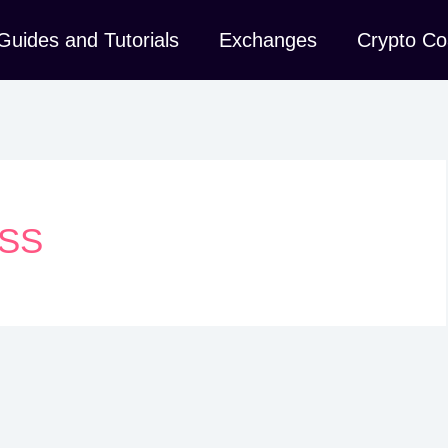
Guides and Tutorials
Exchanges
Crypto Co
SS