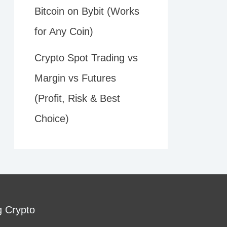
Bitcoin on Bybit (Works
for Any Coin)
Crypto Spot Trading vs
Margin vs Futures
(Profit, Risk & Best
Choice)
g Crypto