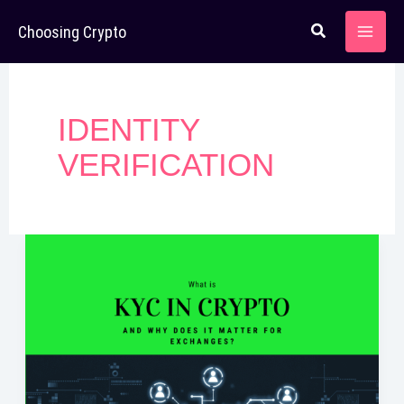
Skip
Choosing Crypto
to
content
IDENTITY
VERIFICATION