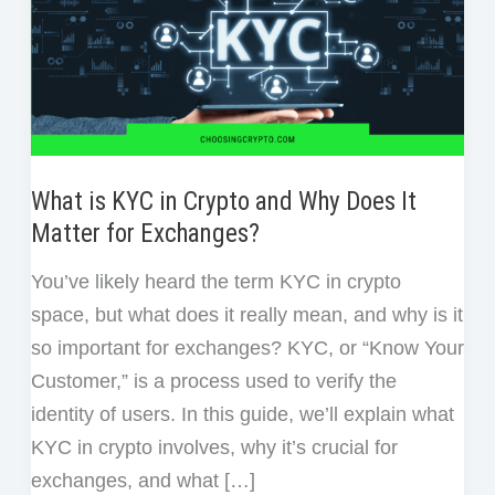
What is KYC in Crypto and Why Does It
Matter for Exchanges?
You’ve likely heard the term KYC in crypto
space, but what does it really mean, and why is it
so important for exchanges? KYC, or “Know Your
Customer,” is a process used to verify the
identity of users. In this guide, we’ll explain what
KYC in crypto involves, why it’s crucial for
exchanges, and what […]