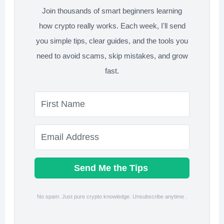
Join thousands of smart beginners learning
how crypto really works. Each week, I'll send
you simple tips, clear guides, and the tools you
need to avoid scams, skip mistakes, and grow
fast.
Send Me the Tips
No spam. Just pure crypto knowledge. Unsubscribe anytime .