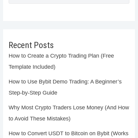
Recent Posts
How to Create a Crypto Trading Plan (Free
Template Included)
How to Use Bybit Demo Trading: A Beginner’s
Step-by-Step Guide
Why Most Crypto Traders Lose Money (And How
to Avoid These Mistakes)
How to Convert USDT to Bitcoin on Bybit (Works