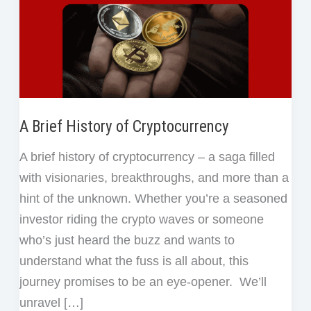
A Brief History of Cryptocurrency
A brief history of cryptocurrency – a saga filled
with visionaries, breakthroughs, and more than a
hint of the unknown. Whether you’re a seasoned
investor riding the crypto waves or someone
who’s just heard the buzz and wants to
understand what the fuss is all about, this
journey promises to be an eye-opener. We’ll
unravel […]