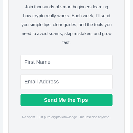
Join thousands of smart beginners learning
how crypto really works. Each week, I'll send
you simple tips, clear guides, and the tools you
need to avoid scams, skip mistakes, and grow
fast.
Send Me the Tips
No spam. Just pure crypto knowledge. Unsubscribe anytime .