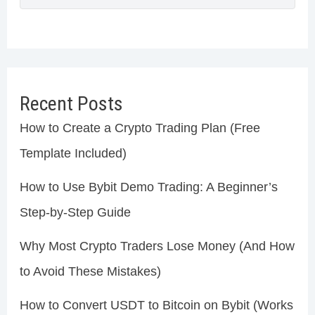
Recent Posts
How to Create a Crypto Trading Plan (Free
Template Included)
How to Use Bybit Demo Trading: A Beginner’s
Step-by-Step Guide
Why Most Crypto Traders Lose Money (And How
to Avoid These Mistakes)
How to Convert USDT to Bitcoin on Bybit (Works