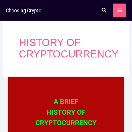
Skip
Choosing Crypto
to
content
HISTORY OF
CRYPTOCURRENCY