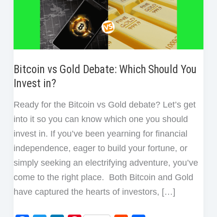
Bitcoin vs Gold Debate: Which Should You
Invest in?
Ready for the Bitcoin vs Gold debate? Let’s get
into it so you can know which one you should
invest in. If you’ve been yearning for financial
independence, eager to build your fortune, or
simply seeking an electrifying adventure, you’ve
come to the right place. Both Bitcoin and Gold
have captured the hearts of investors, […]