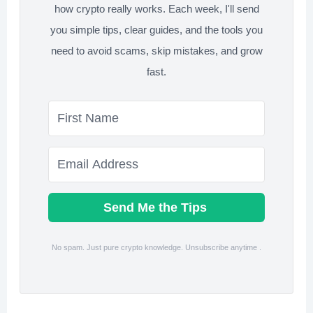
how crypto really works. Each week, I'll send
you simple tips, clear guides, and the tools you
need to avoid scams, skip mistakes, and grow
fast.
Send Me the Tips
No spam. Just pure crypto knowledge. Unsubscribe anytime .