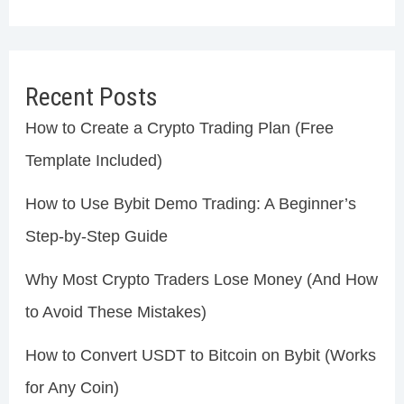
Recent Posts
How to Create a Crypto Trading Plan (Free
Template Included)
How to Use Bybit Demo Trading: A Beginner’s
Step-by-Step Guide
Why Most Crypto Traders Lose Money (And How
to Avoid These Mistakes)
How to Convert USDT to Bitcoin on Bybit (Works
for Any Coin)