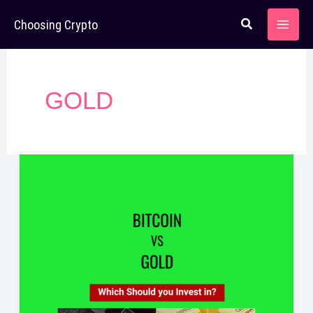
Skip
Choosing Crypto
to
content
GOLD