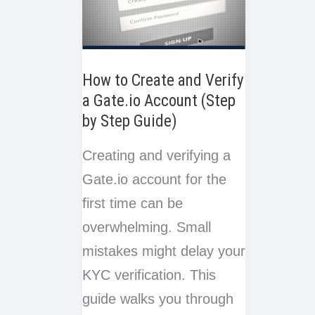
How to Create and Verify
a Gate.io Account (Step
by Step Guide)
Creating and verifying a
Gate.io account for the
first time can be
overwhelming. Small
mistakes might delay your
KYC verification. This
guide walks you through