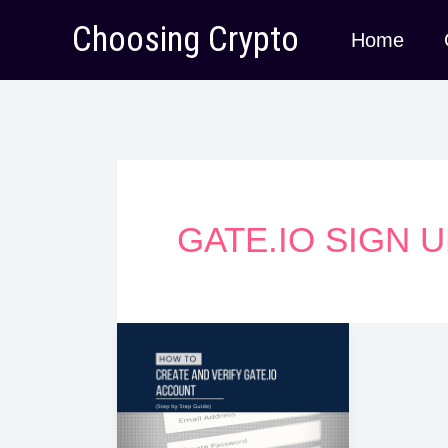
Skip
Choosing Crypto
Home
to
content
GATE.IO SIGN 