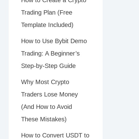
How to Create a Crypto
Trading Plan (Free
Template Included)
How to Use Bybit Demo
Trading: A Beginner’s
Step-by-Step Guide
Why Most Crypto
Traders Lose Money
(And How to Avoid
These Mistakes)
How to Convert USDT to