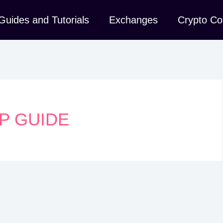
Guides and Tutorials
Exchanges
Crypto Co
UP GUIDE