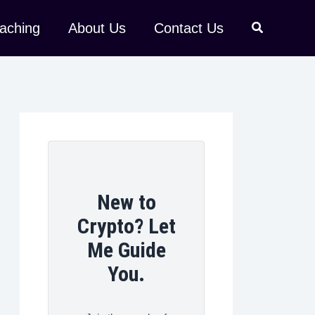
aching
About Us
Contact Us
New to
Crypto? Let
Me Guide
You.