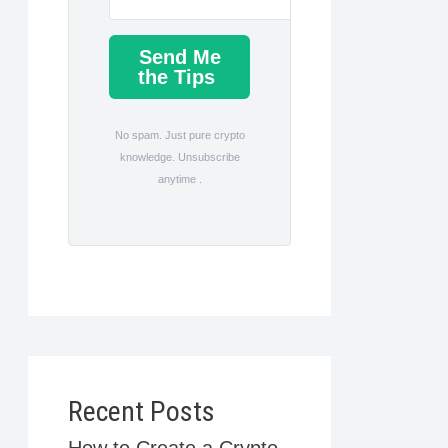
Send Me
the Tips
No spam. Just pure crypto
knowledge. Unsubscribe
anytime .
Recent Posts