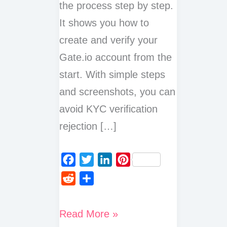
the process step by step.
It shows you how to
create and verify your
Gate.io account from the
start. With simple steps
and screenshots, you can
avoid KYC verification
rejection […]
F
T
L
P
a
w
i
i
R
S
c
i
n
n
e
h
e
t
k
t
d
a
How
Read More »
b
t
e
e
d
r