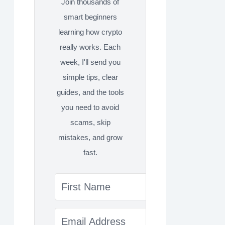
Join thousands of
smart beginners
learning how crypto
really works. Each
week, I'll send you
simple tips, clear
guides, and the tools
you need to avoid
scams, skip
mistakes, and grow
fast.