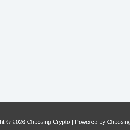
ht © 2026 Choosing Crypto | Powered by Choosin