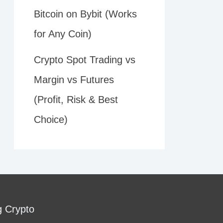
Bitcoin on Bybit (Works
for Any Coin)
Crypto Spot Trading vs
Margin vs Futures
(Profit, Risk & Best
Choice)
g Crypto