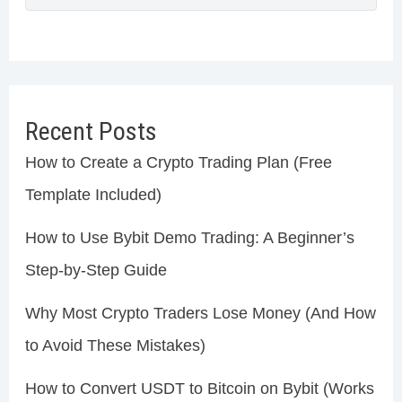
Recent Posts
How to Create a Crypto Trading Plan (Free
Template Included)
How to Use Bybit Demo Trading: A Beginner’s
Step-by-Step Guide
Why Most Crypto Traders Lose Money (And How
to Avoid These Mistakes)
How to Convert USDT to Bitcoin on Bybit (Works