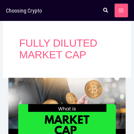
Skip
Choosing Crypto
to
content
FULLY DILUTED
MARKET CAP