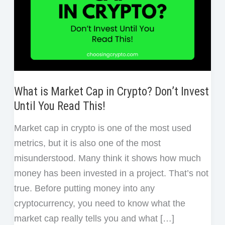
What is Market Cap in Crypto? Don’t Invest
Until You Read This!
Market cap in crypto is one of the most used
metrics, but it is also one of the most
misunderstood. Many think it shows how much
money has been invested in a project. That’s not
true. Before putting money into any
cryptocurrency, you need to know what the
market cap really tells you and what […]