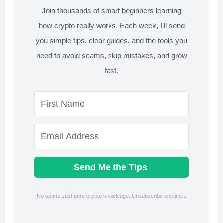
Join thousands of smart beginners learning
how crypto really works. Each week, I'll send
you simple tips, clear guides, and the tools you
need to avoid scams, skip mistakes, and grow
fast.
Send Me the Tips
No spam. Just pure crypto knowledge. Unsubscribe anytime .