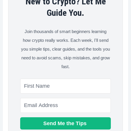
New to Crypto? Let Me
Guide You.
Join thousands of smart beginners learning
how crypto really works. Each week, I'll send
you simple tips, clear guides, and the tools you
need to avoid scams, skip mistakes, and grow
fast.
Send Me the Tips