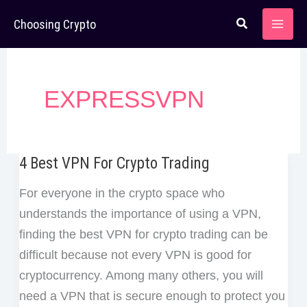
Skip
Choosing Crypto
to
content
EXPRESSVPN
4 Best VPN For Crypto Trading
For everyone in the crypto space who
understands the importance of using a VPN,
finding the best VPN for crypto trading can be
difficult because not every VPN is good for
cryptocurrency. Among many others, you will
need a VPN that is secure enough to protect you