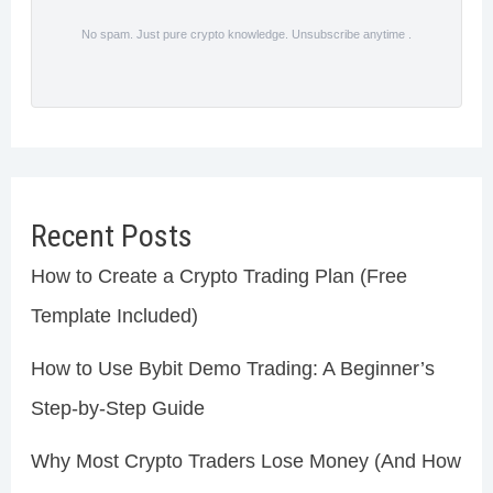
No spam. Just pure crypto knowledge. Unsubscribe anytime .
Recent Posts
How to Create a Crypto Trading Plan (Free
Template Included)
How to Use Bybit Demo Trading: A Beginner’s
Step-by-Step Guide
Why Most Crypto Traders Lose Money (And How