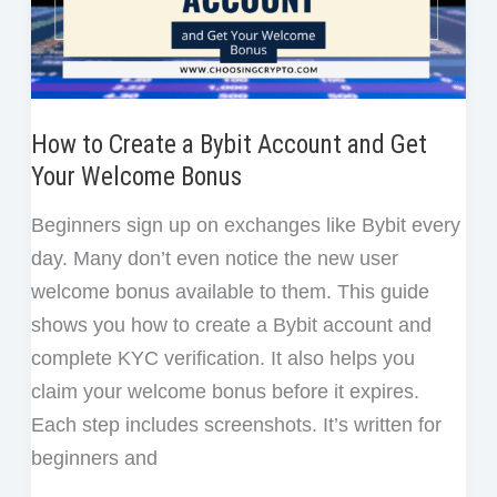
Guide)
How to Create a Bybit Account and Get
Your Welcome Bonus
Beginners sign up on exchanges like Bybit every
day. Many don’t even notice the new user
welcome bonus available to them. This guide
shows you how to create a Bybit account and
complete KYC verification. It also helps you
claim your welcome bonus before it expires.
Each step includes screenshots. It’s written for
beginners and