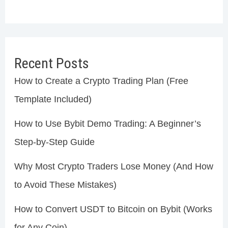
Recent Posts
How to Create a Crypto Trading Plan (Free
Template Included)
How to Use Bybit Demo Trading: A Beginner’s
Step-by-Step Guide
Why Most Crypto Traders Lose Money (And How
to Avoid These Mistakes)
How to Convert USDT to Bitcoin on Bybit (Works
for Any Coin)