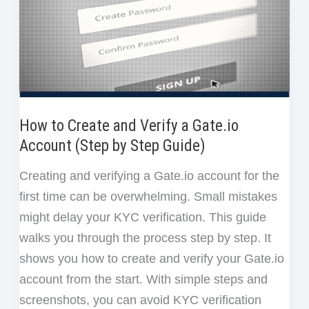
How to Create and Verify a Gate.io
Account (Step by Step Guide)
Creating and verifying a Gate.io account for the
first time can be overwhelming. Small mistakes
might delay your KYC verification. This guide
walks you through the process step by step. It
shows you how to create and verify your Gate.io
account from the start. With simple steps and
screenshots, you can avoid KYC verification