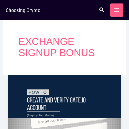
Skip
Choosing Crypto
to
content
EXCHANGE
SIGNUP BONUS