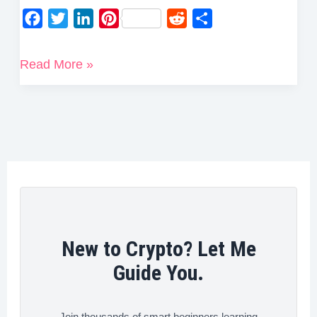
F
T
L
P
R
S
a
w
i
i
e
h
c
i
n
n
d
a
How
Read More »
e
t
k
t
d
r
to
b
t
e
e
i
e
Create
o
e
d
r
t
a
o
r
I
e
Bybit
k
n
s
Account
t
and
Get
Your
New to Crypto? Let Me
Welcome
Guide You.
Bonus
Join thousands of smart beginners learning