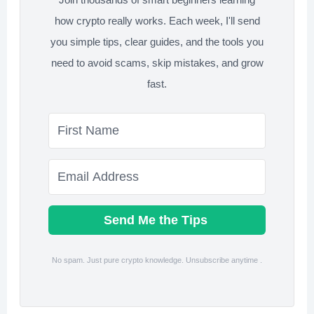
how crypto really works. Each week, I'll send
you simple tips, clear guides, and the tools you
need to avoid scams, skip mistakes, and grow
fast.
Send Me the Tips
No spam. Just pure crypto knowledge. Unsubscribe anytime .