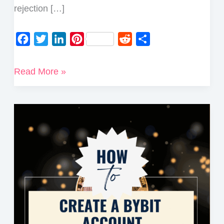
rejection […]
F
T
L
P
R
S
a
w
i
i
e
h
c
i
n
n
d
a
How
Read More »
e
t
k
t
d
r
to
b
t
e
e
i
e
Create
o
e
d
r
t
and
o
r
I
e
Verify
k
n
s
a
t
Gate.io
Account
(Step
by
Step