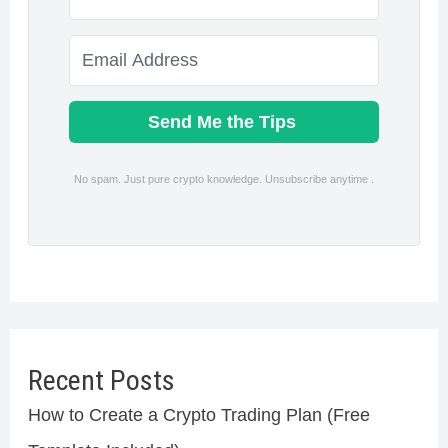
Send Me the Tips
No spam. Just pure crypto knowledge. Unsubscribe anytime .
Recent Posts
How to Create a Crypto Trading Plan (Free