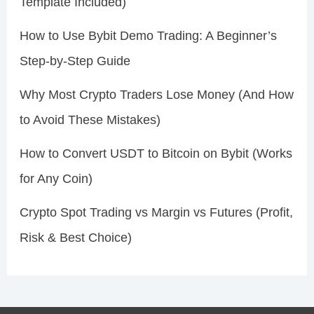
Template Included)
How to Use Bybit Demo Trading: A Beginner’s
Step-by-Step Guide
Why Most Crypto Traders Lose Money (And How
to Avoid These Mistakes)
How to Convert USDT to Bitcoin on Bybit (Works
for Any Coin)
Crypto Spot Trading vs Margin vs Futures (Profit,
Risk & Best Choice)