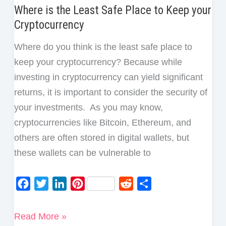
Where is the Least Safe Place to Keep your
Cryptocurrency
Where do you think is the least safe place to
keep your cryptocurrency? Because while
investing in cryptocurrency can yield significant
returns, it is important to consider the security of
your investments. As you may know,
cryptocurrencies like Bitcoin, Ethereum, and
others are often stored in digital wallets, but
these wallets can be vulnerable to
F
T
L
P
R
S
a
w
i
i
e
h
c
i
n
n
d
a
Where
Read More »
e
t
k
t
d
r