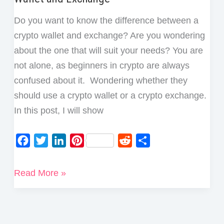
Do you want to know the difference between a
crypto wallet and exchange? Are you wondering
about the one that will suit your needs? You are
not alone, as beginners in crypto are always
confused about it. Wondering whether they
should use a crypto wallet or a crypto exchange.
In this post, I will show
F
T
L
P
R
S
a
w
i
i
e
h
c
i
n
n
d
a
What
Read More »
e
t
k
t
d
r
is
b
t
e
e
i
e
The
o
e
d
r
t
Difference