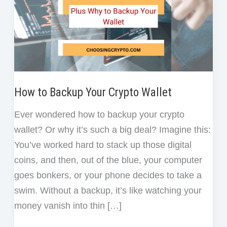
How to Backup Your Crypto Wallet
Ever wondered how to backup your crypto
wallet? Or why it’s such a big deal? Imagine this:
You’ve worked hard to stack up those digital
coins, and then, out of the blue, your computer
goes bonkers, or your phone decides to take a
swim. Without a backup, it’s like watching your
money vanish into thin […]