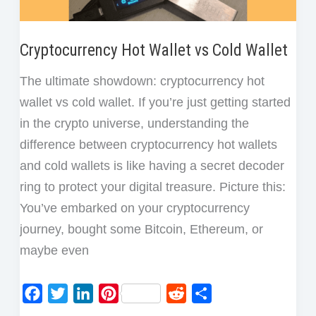
Cryptocurrency Hot Wallet vs Cold Wallet
The ultimate showdown: cryptocurrency hot
wallet vs cold wallet. If you’re just getting started
in the crypto universe, understanding the
difference between cryptocurrency hot wallets
and cold wallets is like having a secret decoder
ring to protect your digital treasure. Picture this:
You’ve embarked on your cryptocurrency
journey, bought some Bitcoin, Ethereum, or
maybe even
F
T
L
P
R
S
a
w
i
i
e
h