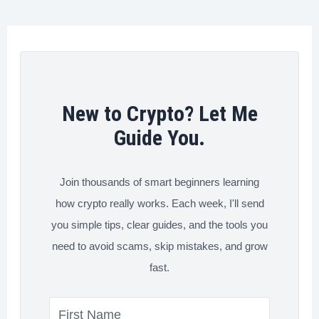
o
r
I
e
Between
k
n
s
A
t
Crypto
Wallet
and
New to Crypto? Let Me
Exchange
Guide You.
Join thousands of smart beginners learning
how crypto really works. Each week, I'll send
you simple tips, clear guides, and the tools you
need to avoid scams, skip mistakes, and grow
fast.