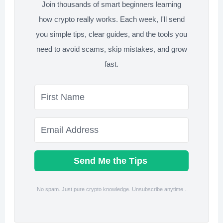
Join thousands of smart beginners learning
how crypto really works. Each week, I'll send
you simple tips, clear guides, and the tools you
need to avoid scams, skip mistakes, and grow
fast.
Send Me the Tips
No spam. Just pure crypto knowledge. Unsubscribe anytime .