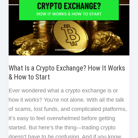
What Is a Crypto Exchange? How It Works
& How to Start
Ever wondered what a crypto exchange is or
how it works? You’re not alone. With all the talk
of scams, lost funds, and complicated platforms,
it’s easy to feel overwhelmed before getting
started. But here’s the thing—trading crypto
doesn’t have to be confusing. And if you know