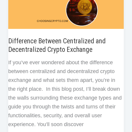
to
Start
Difference Between Centralized and
Decentralized Crypto Exchange
If you’ve ever wondered about the difference
between centralized and decentralized crypto
exchange and what sets them apart, you’re in
the right place. In this blog post, I’ll break down
the walls surrounding these exchange types and
guide you through the twists and turns of their
functionalities, security, and overall user
experience. You’ll soon discover