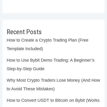
Recent Posts
How to Create a Crypto Trading Plan (Free
Template Included)
How to Use Bybit Demo Trading: A Beginner’s
Step-by-Step Guide
Why Most Crypto Traders Lose Money (And How
to Avoid These Mistakes)
How to Convert USDT to Bitcoin on Bybit (Works