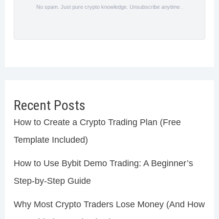
No spam. Just pure crypto knowledge. Unsubscribe anytime .
Recent Posts
How to Create a Crypto Trading Plan (Free
Template Included)
How to Use Bybit Demo Trading: A Beginner’s
Step-by-Step Guide
Why Most Crypto Traders Lose Money (And How