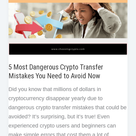
5 Most Dangerous Crypto Transfer
Mistakes You Need to Avoid Now
Did you know that millions of dollars in
cryptocurrency disappear yearly due to
dangerous crypto transfer mistakes that could be
avoided? It’s surprising, but it’s true! Even
experienced crypto users and beginners can
make simple errors that cost them a lot of