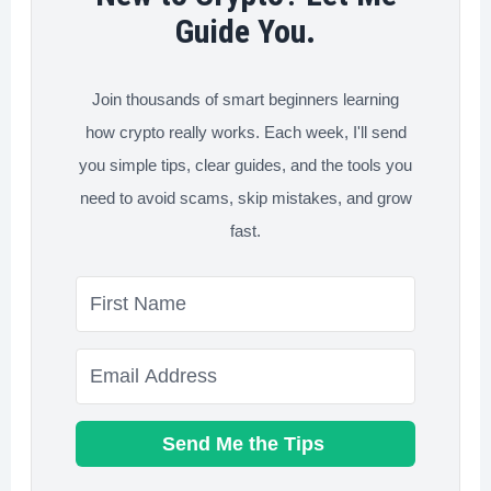
Avoid
Guide You.
Now
Join thousands of smart beginners learning
how crypto really works. Each week, I'll send
you simple tips, clear guides, and the tools you
need to avoid scams, skip mistakes, and grow
fast.
Send Me the Tips