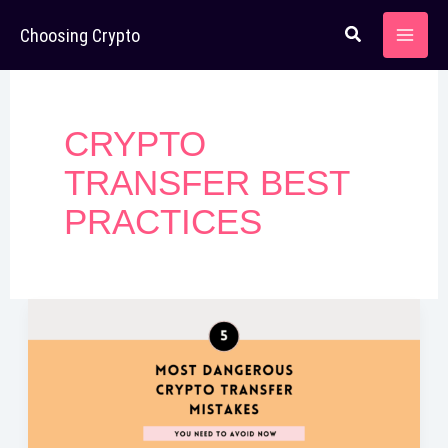
Skip
Choosing Crypto
to
content
CRYPTO
TRANSFER BEST
PRACTICES