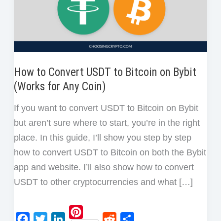
How to Convert USDT to Bitcoin on Bybit
(Works for Any Coin)
If you want to convert USDT to Bitcoin on Bybit
but aren’t sure where to start, you’re in the right
place. In this guide, I’ll show you step by step
how to convert USDT to Bitcoin on both the Bybit
app and website. I’ll also show how to convert
USDT to other cryptocurrencies and what […]