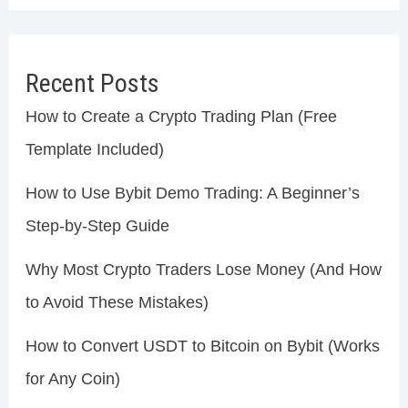
Recent Posts
How to Create a Crypto Trading Plan (Free
Template Included)
How to Use Bybit Demo Trading: A Beginner’s
Step-by-Step Guide
Why Most Crypto Traders Lose Money (And How
to Avoid These Mistakes)
How to Convert USDT to Bitcoin on Bybit (Works
for Any Coin)