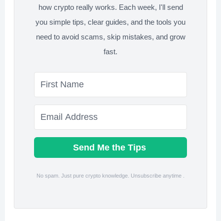
how crypto really works. Each week, I'll send
you simple tips, clear guides, and the tools you
need to avoid scams, skip mistakes, and grow
fast.
Send Me the Tips
No spam. Just pure crypto knowledge. Unsubscribe anytime .