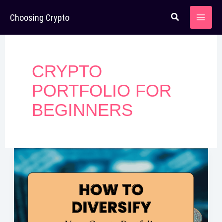
Skip
Choosing Crypto
to
content
CRYPTO
PORTFOLIO FOR
BEGINNERS