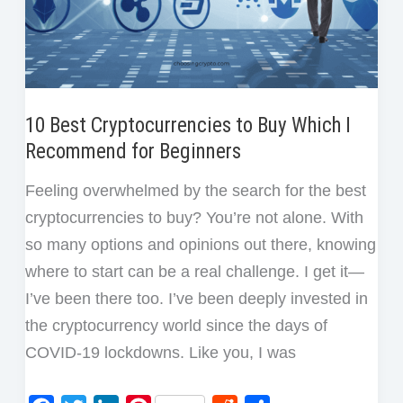
10 Best Cryptocurrencies to Buy Which I
Recommend for Beginners
Feeling overwhelmed by the search for the best
cryptocurrencies to buy? You’re not alone. With
so many options and opinions out there, knowing
where to start can be a real challenge. I get it—
I’ve been there too. I’ve been deeply invested in
the cryptocurrency world since the days of
COVID-19 lockdowns. Like you, I was