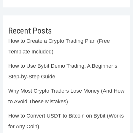
Recent Posts
How to Create a Crypto Trading Plan (Free
Template Included)
How to Use Bybit Demo Trading: A Beginner’s
Step-by-Step Guide
Why Most Crypto Traders Lose Money (And How
to Avoid These Mistakes)
How to Convert USDT to Bitcoin on Bybit (Works
for Any Coin)