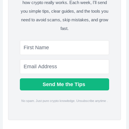
how crypto really works. Each week, I'll send
you simple tips, clear guides, and the tools you
need to avoid scams, skip mistakes, and grow
fast.
Send Me the Tips
No spam. Just pure crypto knowledge. Unsubscribe anytime .