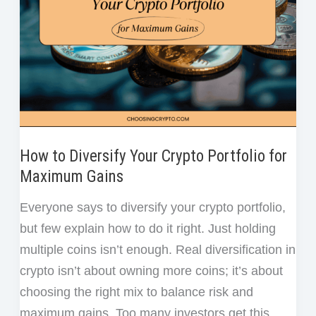
How to Diversify Your Crypto Portfolio for
Maximum Gains
Everyone says to diversify your crypto portfolio,
but few explain how to do it right. Just holding
multiple coins isn’t enough. Real diversification in
crypto isn’t about owning more coins; it’s about
choosing the right mix to balance risk and
maximum gains. Too many investors get this