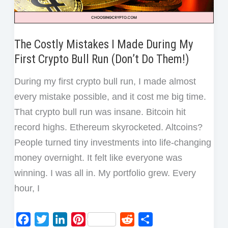
Trade
The Costly Mistakes I Made During My
First Crypto Bull Run (Don’t Do Them!)
During my first crypto bull run, I made almost
every mistake possible, and it cost me big time.
That crypto bull run was insane. Bitcoin hit
record highs. Ethereum skyrocketed. Altcoins?
People turned tiny investments into life-changing
money overnight. It felt like everyone was
winning. I was all in. My portfolio grew. Every
hour, I
F
T
L
P
R
S