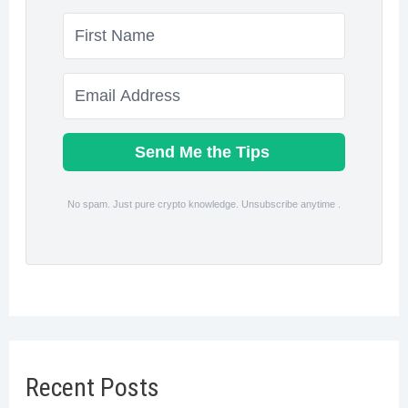
Send Me the Tips
No spam. Just pure crypto knowledge. Unsubscribe anytime .
Recent Posts