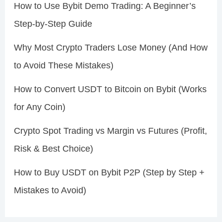
How to Use Bybit Demo Trading: A Beginner’s
Step-by-Step Guide
Why Most Crypto Traders Lose Money (And How
to Avoid These Mistakes)
How to Convert USDT to Bitcoin on Bybit (Works
for Any Coin)
Crypto Spot Trading vs Margin vs Futures (Profit,
Risk & Best Choice)
How to Buy USDT on Bybit P2P (Step by Step +
Mistakes to Avoid)