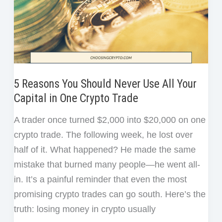
USDC
5 Reasons You Should Never Use All Your
Capital in One Crypto Trade
A trader once turned $2,000 into $20,000 on one
crypto trade. The following week, he lost over
half of it. What happened? He made the same
mistake that burned many people—he went all-
in. It’s a painful reminder that even the most
promising crypto trades can go south. Here’s the
truth: losing money in crypto usually