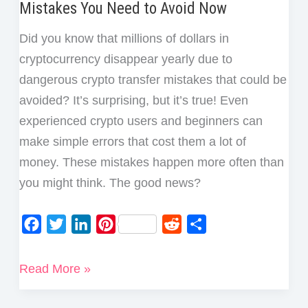
Mistakes You Need to Avoid Now
Did you know that millions of dollars in
cryptocurrency disappear yearly due to
dangerous crypto transfer mistakes that could be
avoided? It’s surprising, but it’s true! Even
experienced crypto users and beginners can
make simple errors that cost them a lot of
money. These mistakes happen more often than
you might think. The good news?
F
T
L
P
R
S
a
w
i
i
e
h
c
i
n
n
d
a
5
Read More »
e
t
k
t
d
r
Most
b
t
e
e
i
e