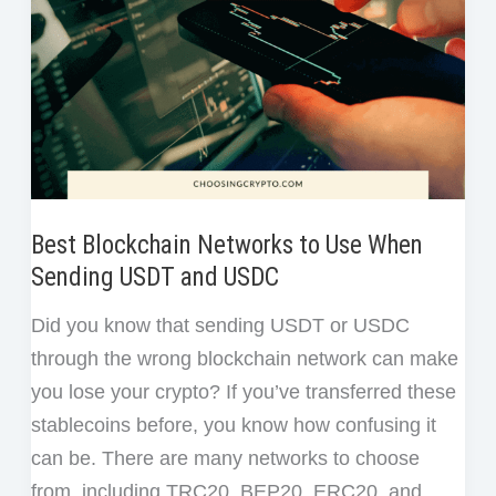
Best Blockchain Networks to Use When
Sending USDT and USDC
Did you know that sending USDT or USDC
through the wrong blockchain network can make
you lose your crypto? If you’ve transferred these
stablecoins before, you know how confusing it
can be. There are many networks to choose
from, including TRC20, BEP20, ERC20, and