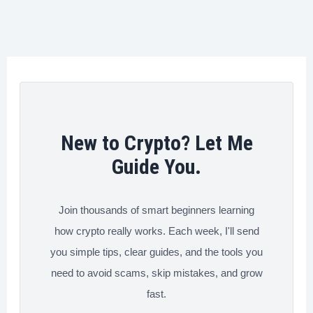
Dangerous
o
e
d
r
t
Crypto
o
r
I
e
Transfer
k
n
s
Mistakes
t
You
Need
to
New to Crypto? Let Me
Avoid
Guide You.
Now
Join thousands of smart beginners learning
how crypto really works. Each week, I'll send
you simple tips, clear guides, and the tools you
need to avoid scams, skip mistakes, and grow
fast.