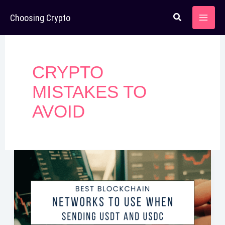
Skip
Choosing Crypto
to
content
CRYPTO
MISTAKES TO
AVOID