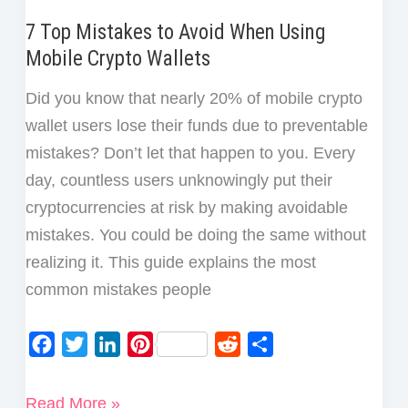
7 Top Mistakes to Avoid When Using
Mobile Crypto Wallets
Did you know that nearly 20% of mobile crypto
wallet users lose their funds due to preventable
mistakes? Don’t let that happen to you. Every
day, countless users unknowingly put their
cryptocurrencies at risk by making avoidable
mistakes. You could be doing the same without
realizing it. This guide explains the most
common mistakes people
F
T
L
P
R
S
a
w
i
i
e
h
c
i
n
n
d
a
7
Read More »