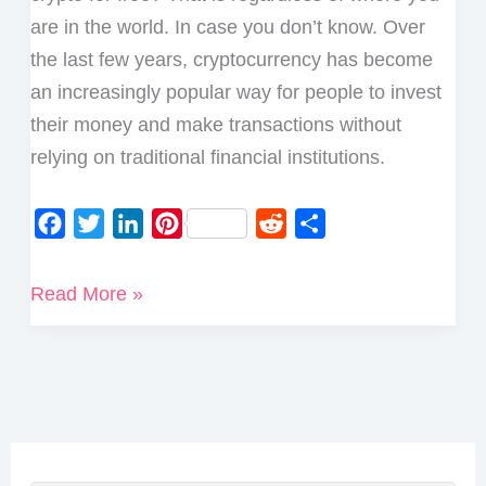
are in the world. In case you don’t know. Over
the last few years, cryptocurrency has become
an increasingly popular way for people to invest
their money and make transactions without
relying on traditional financial institutions.
F
T
L
P
R
S
a
w
i
i
e
h
c
i
n
n
d
a
Best
Read More »
e
t
k
t
d
r
Ways
b
t
e
e
i
e
to
o
e
d
r
t
Earn
o
r
I
e
Crypto
k
n
s
for
t