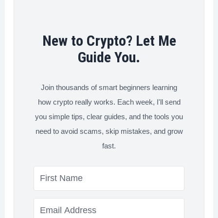
Free
New to Crypto? Let Me
Guide You.
Join thousands of smart beginners learning
how crypto really works. Each week, I'll send
you simple tips, clear guides, and the tools you
need to avoid scams, skip mistakes, and grow
fast.