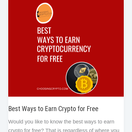
o
e
d
r
t
of
o
r
I
e
Work
k
n
s
in
t
Blockchain
Best Ways to Earn Crypto for Free
Would you like to know the best ways to earn
crypto for free? That is regardless of where you