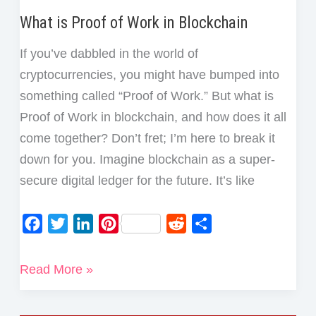
What is Proof of Work in Blockchain
If you’ve dabbled in the world of
cryptocurrencies, you might have bumped into
something called “Proof of Work.” But what is
Proof of Work in blockchain, and how does it all
come together? Don’t fret; I’m here to break it
down for you. Imagine blockchain as a super-
secure digital ledger for the future. It’s like
F
T
L
P
R
S
a
w
i
i
e
h
c
i
n
n
d
a
What
Read More »
e
t
k
t
d
r
is
b
t
e
e
i
e
Proof