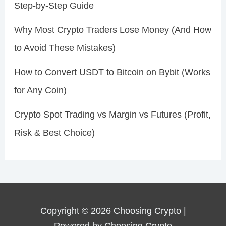
Step-by-Step Guide
Why Most Crypto Traders Lose Money (And How
to Avoid These Mistakes)
How to Convert USDT to Bitcoin on Bybit (Works
for Any Coin)
Crypto Spot Trading vs Margin vs Futures (Profit,
Risk & Best Choice)
Copyright © 2026 Choosing Crypto |