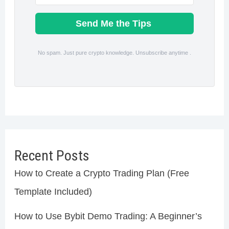
Send Me the Tips
No spam. Just pure crypto knowledge. Unsubscribe anytime .
Recent Posts
How to Create a Crypto Trading Plan (Free
Template Included)
How to Use Bybit Demo Trading: A Beginner’s