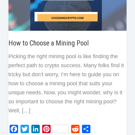
How to Choose a Mining Pool
Picking the right mining pool is like finding the
perfect path to crypto success. Many folks find it
tricky but don’t worry, I’m here to guide you on
how to choose a mining pool that suits your
unique needs. Now, you might wonder, why is it
so important to choose the right mining pool?
Well, […]
F
T
L
P
R
S