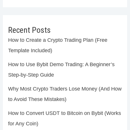
Recent Posts
How to Create a Crypto Trading Plan (Free
Template Included)
How to Use Bybit Demo Trading: A Beginner’s
Step-by-Step Guide
Why Most Crypto Traders Lose Money (And How
to Avoid These Mistakes)
How to Convert USDT to Bitcoin on Bybit (Works
for Any Coin)