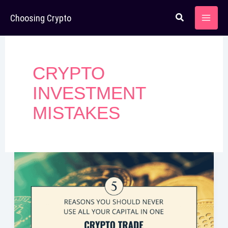
Skip
Choosing Crypto
to
content
CRYPTO
INVESTMENT
MISTAKES