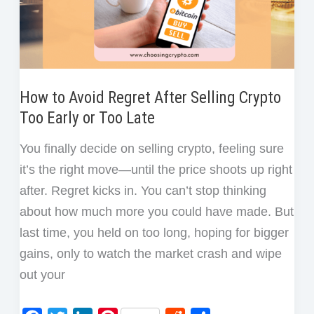
One
Crypto
Trade
How to Avoid Regret After Selling Crypto
Too Early or Too Late
You finally decide on selling crypto, feeling sure
it’s the right move—until the price shoots up right
after. Regret kicks in. You can’t stop thinking
about how much more you could have made. But
last time, you held on too long, hoping for bigger
gains, only to watch the market crash and wipe
out your