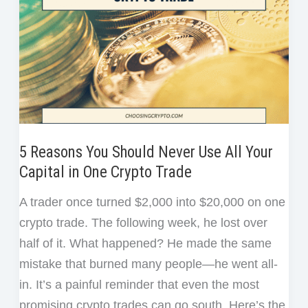
5 Reasons You Should Never Use All Your
Capital in One Crypto Trade
A trader once turned $2,000 into $20,000 on one
crypto trade. The following week, he lost over
half of it. What happened? He made the same
mistake that burned many people—he went all-
in. It’s a painful reminder that even the most
promising crypto trades can go south. Here’s the