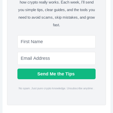
how crypto really works. Each week, I'll send
you simple tips, clear guides, and the tools you
need to avoid scams, skip mistakes, and grow
fast.
Send Me the Tips
No spam. Just pure crypto knowledge. Unsubscribe anytime .