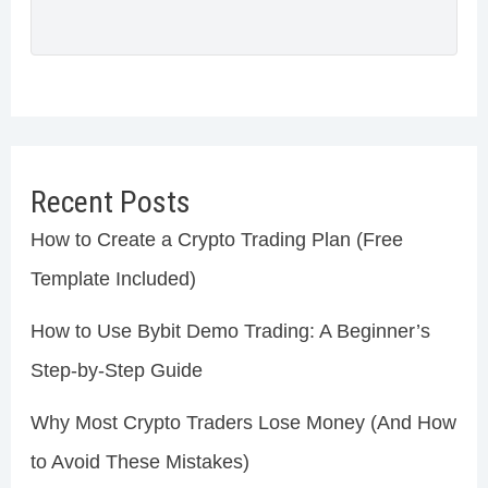
Recent Posts
How to Create a Crypto Trading Plan (Free
Template Included)
How to Use Bybit Demo Trading: A Beginner’s
Step-by-Step Guide
Why Most Crypto Traders Lose Money (And How
to Avoid These Mistakes)