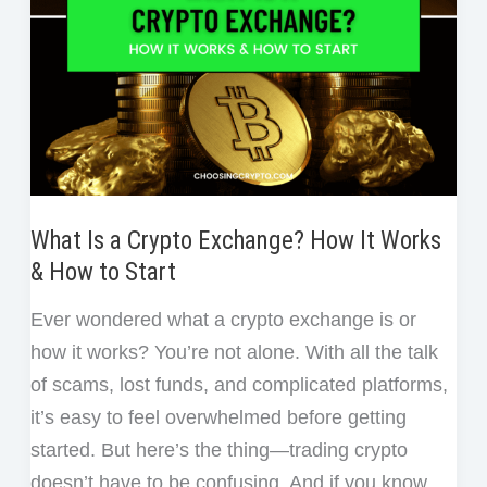
What Is a Crypto Exchange? How It Works
& How to Start
Ever wondered what a crypto exchange is or
how it works? You’re not alone. With all the talk
of scams, lost funds, and complicated platforms,
it’s easy to feel overwhelmed before getting
started. But here’s the thing—trading crypto
doesn’t have to be confusing. And if you know