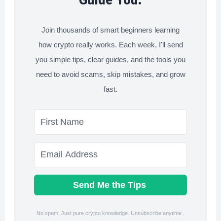
to
Start
Join thousands of smart beginners learning
how crypto really works. Each week, I'll send
you simple tips, clear guides, and the tools you
need to avoid scams, skip mistakes, and grow
fast.
Send Me the Tips
No spam. Just pure crypto knowledge. Unsubscribe anytime .