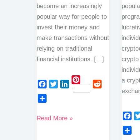
become an increasingly
popular
popular way for people to
progr
invest their money and
lucrati
make transactions without
individ
relying on traditional
crypto
financial institutions. […]
crypto
indivi
a cryp
P
exchan
F
T
L
R
i
a
w
i
e
n
S
c
i
n
d
t
h
Best
Read More »
e
t
k
d
e
F
T
a
Ways
b
t
e
i
r
a
w
r
o
e
d
t
to
S