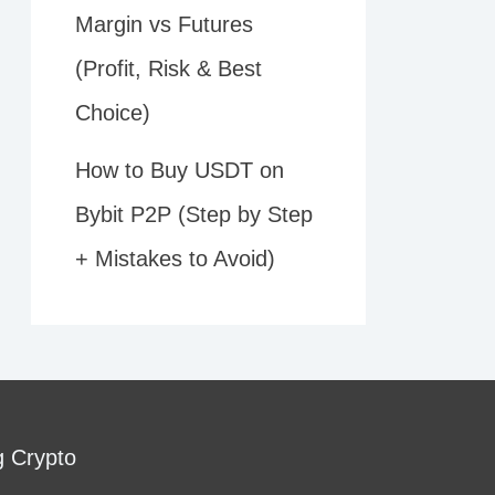
Margin vs Futures
(Profit, Risk & Best
Choice)
How to Buy USDT on
Bybit P2P (Step by Step
+ Mistakes to Avoid)
g Crypto