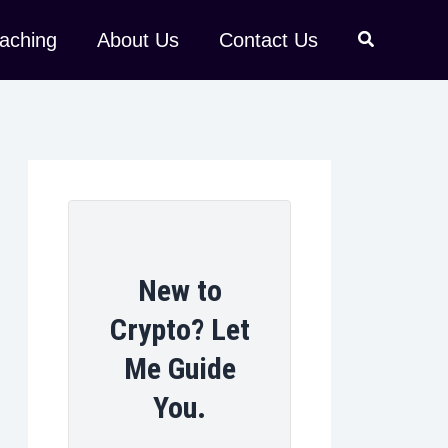
aching
About Us
Contact Us
New to
Crypto? Let
Me Guide
You.