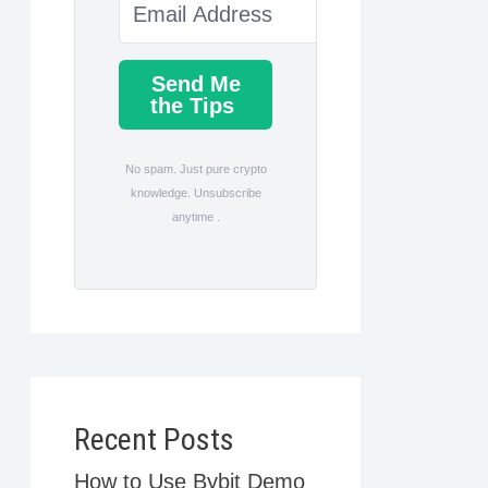
Send Me
the Tips
No spam. Just pure crypto
knowledge. Unsubscribe
anytime .
Recent Posts
How to Use Bybit Demo