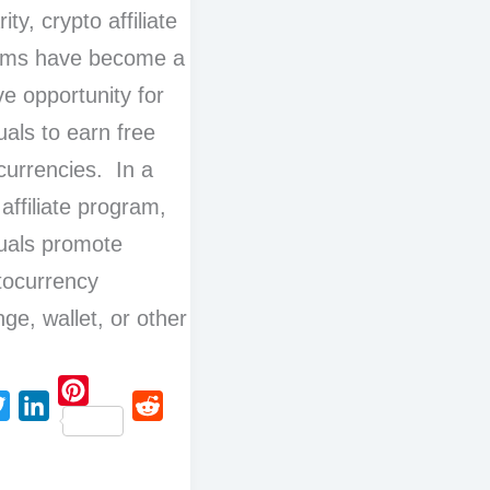
ity, crypto affiliate
ams have become a
ve opportunity for
uals to earn free
currencies. In a
 affiliate program,
duals promote
tocurrency
ge, wallet, or other
P
L
R
i
i
e
n