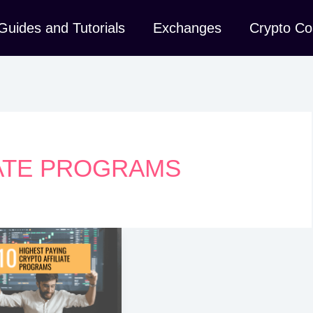
Guides and Tutorials
Exchanges
Crypto Co
IATE PROGRAMS