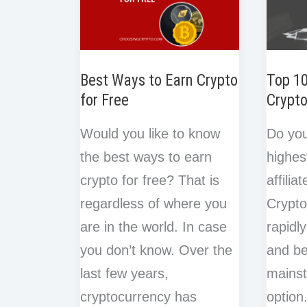
Best Ways to Earn Crypto
Top 1
for Free
Crypto
Would you like to know
Do you
the best ways to earn
highes
crypto for free? That is
affili
regardless of where you
Crypto
are in the world. In case
rapidl
you don’t know. Over the
and b
last few years,
mains
cryptocurrency has
option.