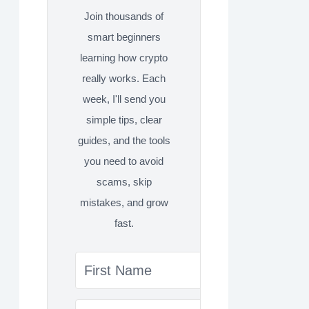
Join thousands of
smart beginners
learning how crypto
really works. Each
week, I'll send you
simple tips, clear
guides, and the tools
you need to avoid
scams, skip
mistakes, and grow
fast.