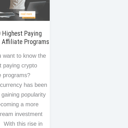
0 Highest Paying
 Affiliate Programs
 want to know the
t paying crypto
ate programs?
currency has been
y gaining popularity
ecoming a more
tream investment
 With this rise in