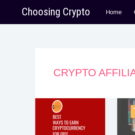
Skip
Choosing Crypto
Home
to
content
CRYPTO AFFIL