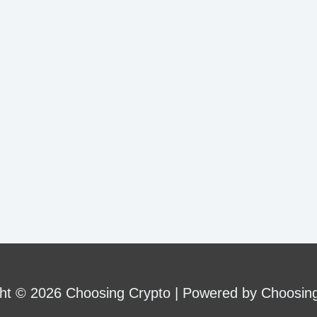
ht © 2026 Choosing Crypto | Powered by Choosin