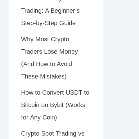
Trading: A Beginner’s
Step-by-Step Guide
Why Most Crypto
Traders Lose Money
(And How to Avoid
These Mistakes)
How to Convert USDT to
Bitcoin on Bybit (Works
for Any Coin)
Crypto Spot Trading vs