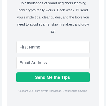
Join thousands of smart beginners learning
Crypto?
how crypto really works. Each week, I'll send
you simple tips, clear guides, and the tools you
need to avoid scams, skip mistakes, and grow
fast.
Send Me the Tips
No spam. Just pure crypto knowledge. Unsubscribe anytime .