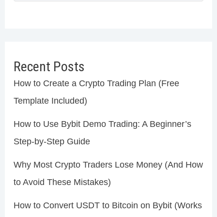
Recent Posts
How to Create a Crypto Trading Plan (Free
Template Included)
How to Use Bybit Demo Trading: A Beginner’s
Step-by-Step Guide
Why Most Crypto Traders Lose Money (And How
to Avoid These Mistakes)
How to Convert USDT to Bitcoin on Bybit (Works