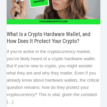
What Is a Crypto Hardware Wallet, and
How Does It Protect Your Crypto?
If you’re active in the cryptocurrency market,
you’ve likely heard of a crypto hardware wallet.
But if you’re new to crypto, you might wonder
what they are and why they matter. Even if you
already know about hardware wallets, the critical
question remains: how do they protect your
cryptocurrency? This is vital, given the constant
[…]