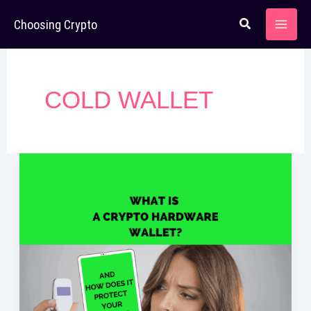
Skip
Choosing Crypto
to
content
COLD WALLET