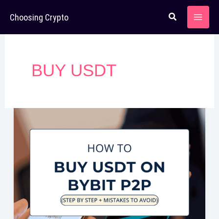
Skip
Choosing Crypto
to
content
BUY USDT