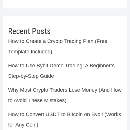
Recent Posts
How to Create a Crypto Trading Plan (Free
Template Included)
How to Use Bybit Demo Trading: A Beginner’s
Step-by-Step Guide
Why Most Crypto Traders Lose Money (And How
to Avoid These Mistakes)
How to Convert USDT to Bitcoin on Bybit (Works
for Any Coin)