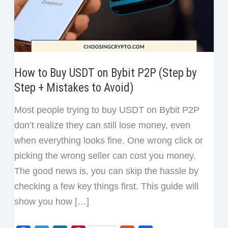
How to Buy USDT on Bybit P2P (Step by
Step + Mistakes to Avoid)
Most people trying to buy USDT on Bybit P2P
don’t realize they can still lose money, even
when everything looks fine. One wrong click or
picking the wrong seller can cost you money.
The good news is, you can skip the hassle by
checking a few key things first. This guide will
show you how […]