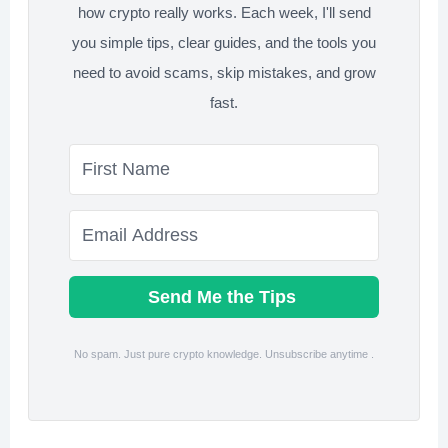
how crypto really works. Each week, I'll send
Avoid)
you simple tips, clear guides, and the tools you
need to avoid scams, skip mistakes, and grow
fast.
Send Me the Tips
No spam. Just pure crypto knowledge. Unsubscribe anytime .