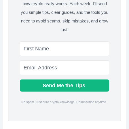
how crypto really works. Each week, I'll send
you simple tips, clear guides, and the tools you
need to avoid scams, skip mistakes, and grow
fast.
Send Me the Tips
No spam. Just pure crypto knowledge. Unsubscribe anytime .