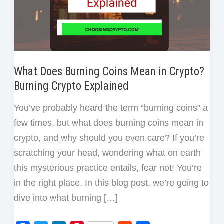
What Does Burning Coins Mean in Crypto?
Burning Crypto Explained
You’ve probably heard the term “burning coins” a
few times, but what does burning coins mean in
crypto, and why should you even care? If you’re
scratching your head, wondering what on earth
this mysterious practice entails, fear not! You’re
in the right place. In this blog post, we’re going to
dive into what burning […]