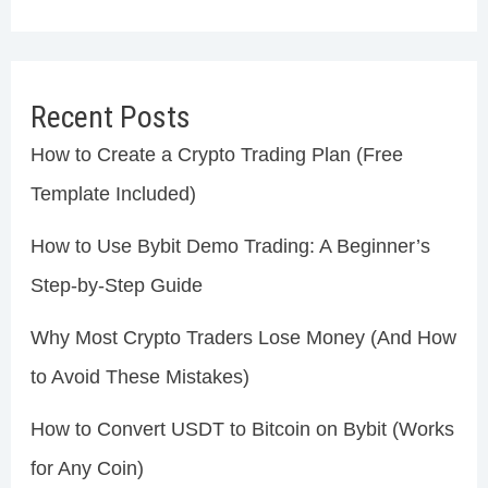
Recent Posts
How to Create a Crypto Trading Plan (Free
Template Included)
How to Use Bybit Demo Trading: A Beginner’s
Step-by-Step Guide
Why Most Crypto Traders Lose Money (And How
to Avoid These Mistakes)
How to Convert USDT to Bitcoin on Bybit (Works
for Any Coin)