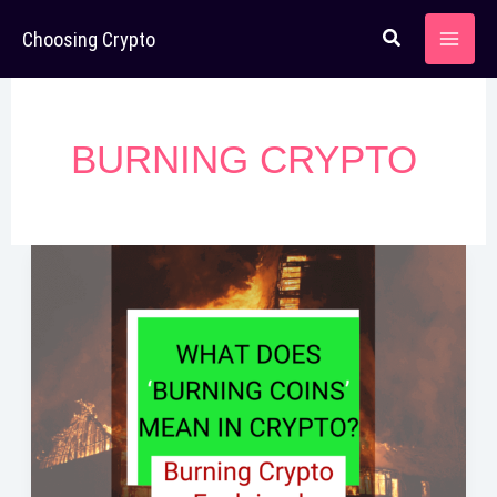
Skip
Choosing Crypto
to
content
BURNING CRYPTO