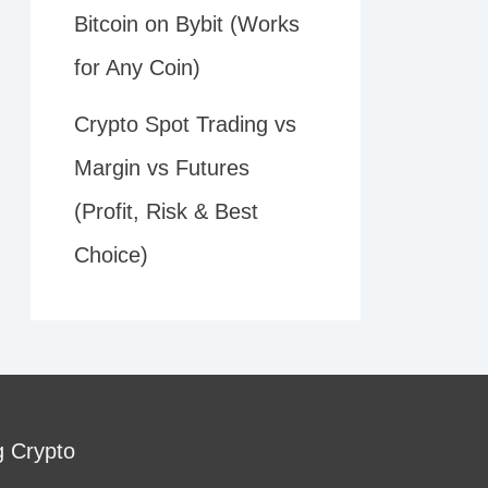
Bitcoin on Bybit (Works
for Any Coin)
Crypto Spot Trading vs
Margin vs Futures
(Profit, Risk & Best
Choice)
g Crypto