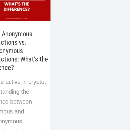
o Anonymous
ctions vs.
onymous
ctions: What’s the
ence?
re active in crypto,
tanding the
ence between
mous and
onymous