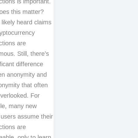
ctions is important.
es this matter?
 likely heard claims
ryptocurrency
ctions are
ous. Still, there’s
ficant difference
en anonymity and
nymity that often
verlooked. For
le, many new
 users assume their
ctions are
eable, only to learn