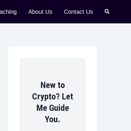
aching
About Us
Contact Us
New to
Crypto? Let
Me Guide
You.