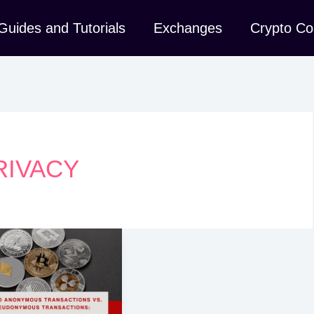
Guides and Tutorials
Exchanges
Crypto Co
RIVACY