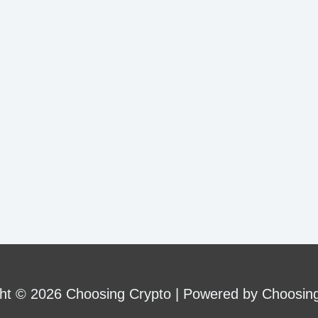
ence?
ht © 2026 Choosing Crypto | Powered by Choosin