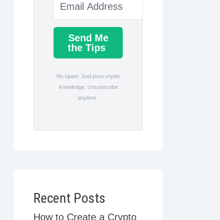
Send Me
the Tips
No spam. Just pure crypto
knowledge. Unsubscribe
anytime .
Recent Posts
How to Create a Crypto