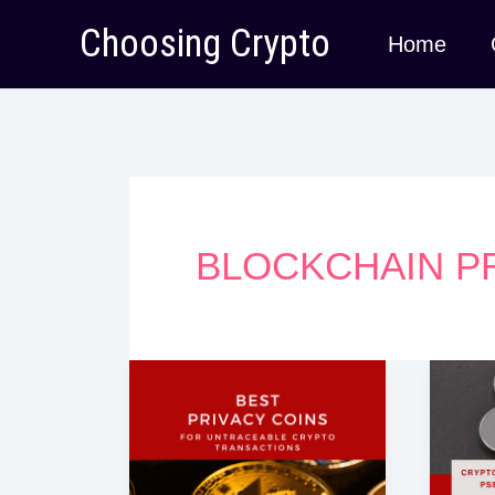
Skip
Choosing Crypto
Home
to
content
BLOCKCHAIN P