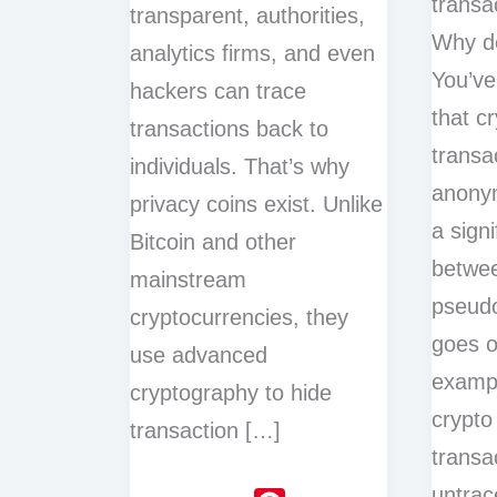
transa
transparent, authorities,
Why do
analytics firms, and even
You’ve
hackers can trace
that c
transactions back to
transa
individuals. That’s why
anonym
privacy coins exist. Unlike
a signi
Bitcoin and other
betwe
mainstream
pseudo
cryptocurrencies, they
goes o
use advanced
examp
cryptography to hide
crypto
transaction […]
transa
untrac