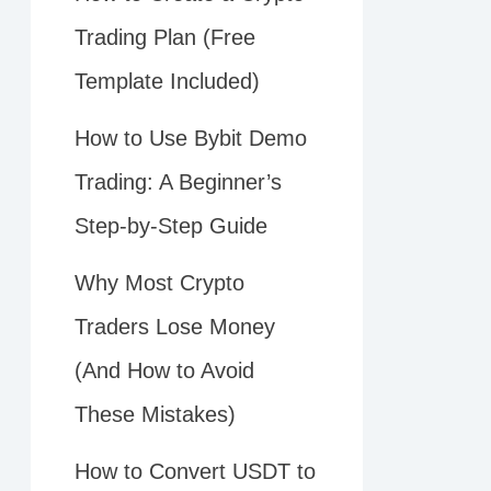
Trading Plan (Free
Template Included)
How to Use Bybit Demo
Trading: A Beginner’s
Step-by-Step Guide
Why Most Crypto
Traders Lose Money
(And How to Avoid
These Mistakes)
How to Convert USDT to