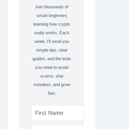
Join thousands of
smart beginners
learning how crypto
really works. Each
week, I'll send you
simple tips, clear
guides, and the tools
you need to avoid
scams, skip
mistakes, and grow
fast.