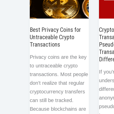
Best Privacy Coins for
Crypt
Untraceable Crypto
Transa
Transactions
Pseud
Transa
Privacy coins are the key
Differ
to untraceable crypto
If you’
transactions. Most people
unders
don’t realize that regular
differ
cryptocurrency transfers
anony
can still be tracked.
pseud
Because blockchains are