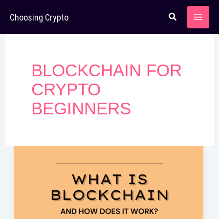
Skip
Choosing Crypto
to
content
BLOCKCHAIN FOR
CRYPTO
BEGINNERS