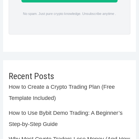
No spam. Just pure crypto knowledge. Unsubscribe anytime .
Recent Posts
How to Create a Crypto Trading Plan (Free
Template Included)
How to Use Bybit Demo Trading: A Beginner’s
Step-by-Step Guide