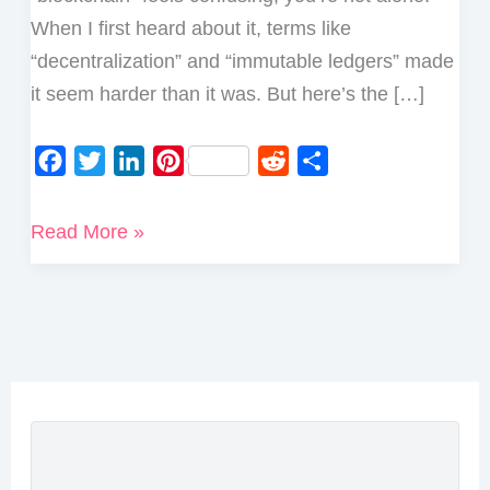
When I first heard about it, terms like
“decentralization” and “immutable ledgers” made
it seem harder than it was. But here’s the […]
F
T
L
P
R
S
a
w
i
i
e
h
c
i
n
n
d
a
What
Read More »
e
t
k
t
d
r
is
b
t
e
e
i
e
Blockchain
o
e
d
r
t
Technology
o
r
I
e
and
k
n
s
How
t
Does
it