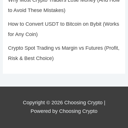
Why Most Crypto Traders Lose Money (And How
to Avoid These Mistakes)
How to Convert USDT to Bitcoin on Bybit (Works
for Any Coin)
Crypto Spot Trading vs Margin vs Futures (Profit,
Risk & Best Choice)
Copyright © 2026 Choosing Crypto |
Powered by Choosing Crypto