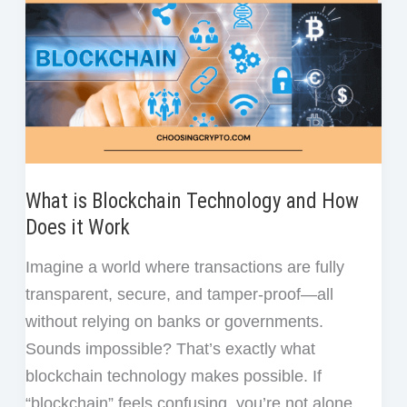
What is Blockchain Technology and How
Does it Work
Imagine a world where transactions are fully
transparent, secure, and tamper-proof—all
without relying on banks or governments.
Sounds impossible? That’s exactly what
blockchain technology makes possible. If
“blockchain” feels confusing, you’re not alone.