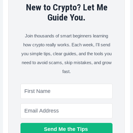
Work
New to Crypto? Let Me
Guide You.
Join thousands of smart beginners learning
how crypto really works. Each week, I'll send
you simple tips, clear guides, and the tools you
need to avoid scams, skip mistakes, and grow
fast.
Send Me the Tips