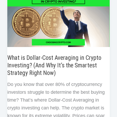
What is Dollar-Cost Averaging in Crypto
Investing? (And Why It’s the Smartest
Strategy Right Now)
Do you know that over 80% of cryptocurrency
investors struggle to determine the best buying
time? That’s where Dollar-Cost Averaging in
crypto investing can help. The crypto market is
known for its extreme volatility. Prices can soar