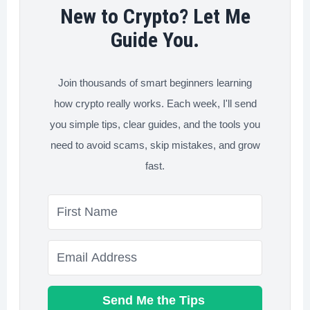
(And
New to Crypto? Let Me
Why
Guide You.
It’s
the
Join thousands of smart beginners learning
Smartest
how crypto really works. Each week, I'll send
Strategy
you simple tips, clear guides, and the tools you
Right
need to avoid scams, skip mistakes, and grow
Now)
fast.
Send Me the Tips