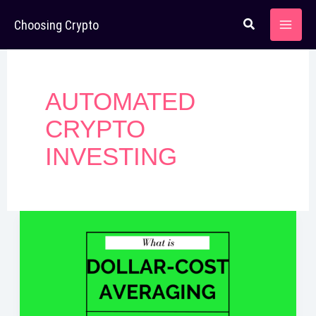
Skip
Choosing Crypto
to
content
AUTOMATED
CRYPTO
INVESTING