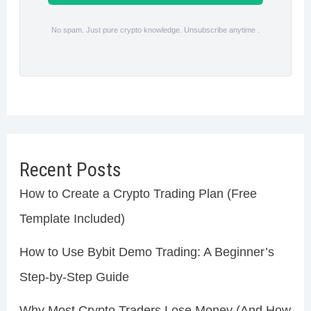
No spam. Just pure crypto knowledge. Unsubscribe anytime .
Recent Posts
How to Create a Crypto Trading Plan (Free
Template Included)
How to Use Bybit Demo Trading: A Beginner’s
Step-by-Step Guide
Why Most Crypto Traders Lose Money (And How