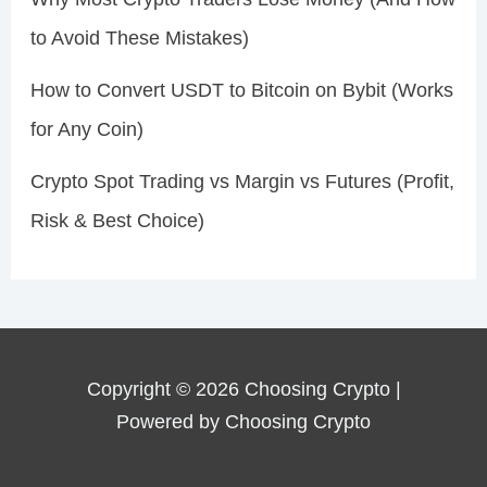
to Avoid These Mistakes)
How to Convert USDT to Bitcoin on Bybit (Works
for Any Coin)
Crypto Spot Trading vs Margin vs Futures (Profit,
Risk & Best Choice)
Copyright © 2026 Choosing Crypto |
Powered by Choosing Crypto