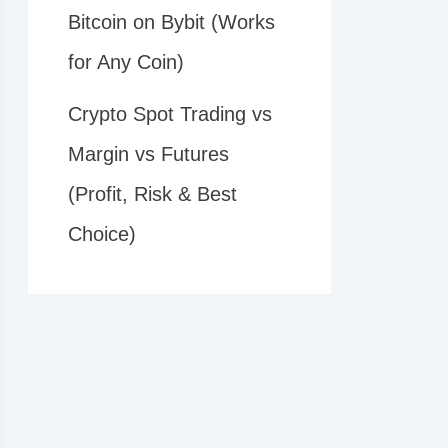
Bitcoin on Bybit (Works
for Any Coin)
Crypto Spot Trading vs
Margin vs Futures
(Profit, Risk & Best
Choice)