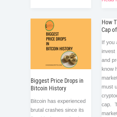
e
t
r
r
o
e
d
t
a
Market
Psych
b
t
e
e
o
r
I
r
o
e
Cap
s
of
k
n
e
How T
o
r
t
in
Crypto
Cap of
k
Crypto?
Marke
Don’t
If you 
Cycles
Invest
invest
Until
and pr
You
know 
Read
market
Biggest Price Drops in
This!
must u
Bitcoin History
crypto
Bitcoin has experienced
cap. T
brutal crashes since its
market