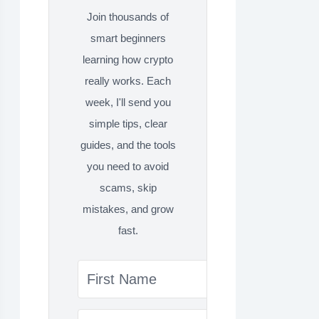
Join thousands of
smart beginners
learning how crypto
really works. Each
week, I'll send you
simple tips, clear
guides, and the tools
you need to avoid
scams, skip
mistakes, and grow
fast.