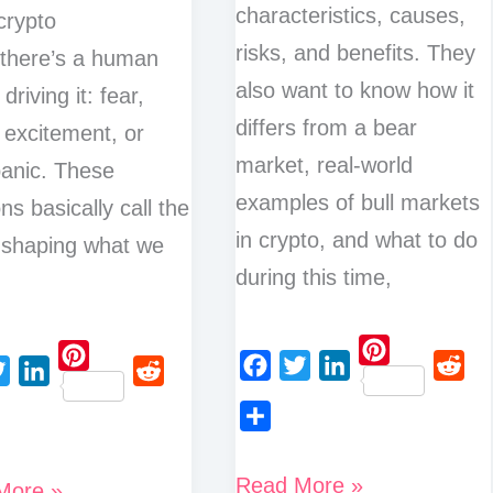
characteristics, causes,
 crypto
risks, and benefits. They
 there’s a human
also want to know how it
 driving it: fear,
differs from a bear
 excitement, or
market, real-world
anic. These
examples of bull markets
ns basically call the
in crypto, and what to do
 shaping what we
during this time,
P
P
F
T
L
R
L
R
i
i
a
w
i
e
i
e
n
S
n
c
i
n
d
n
d
t
h
t
What
Read More »
More »
e
t
k
d