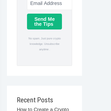
Send Me
the Tips
No spam. Just pure crypto
knowledge. Unsubscribe
anytime .
Recent Posts
How to Create a Crypto