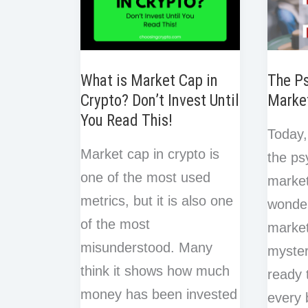
What is Market Cap in
The Ps
Crypto? Don’t Invest Until
Marke
You Read This!
Today,
Market cap in crypto is
the ps
one of the most used
market
metrics, but it is also one
wonder
of the most
marke
misunderstood. Many
myster
think it shows how much
ready 
money has been invested
every 