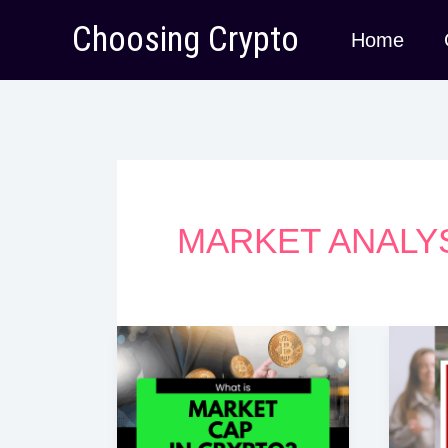
Skip
Choosing Crypto
Home
to
content
MARKET ANALY