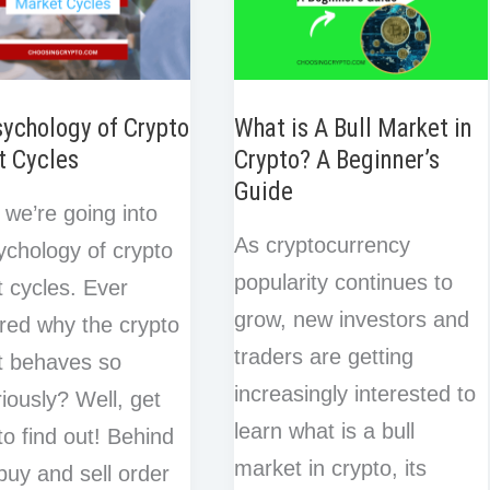
ychology of Crypto
What is A Bull Market in
t Cycles
Crypto? A Beginner’s
Guide
 we’re going into
As cryptocurrency
ychology of crypto
popularity continues to
 cycles. Ever
grow, new investors and
ed why the crypto
traders are getting
t behaves so
increasingly interested to
iously? Well, get
learn what is a bull
to find out! Behind
market in crypto, its
buy and sell order