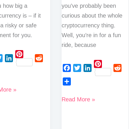
ou how big a
you’ve probably been
urrency is – if it
curious about the whole
 a risky or safe
cryptocurrency thing.
ment for you.
Well, you’re in for a fun
ride, because
P
L
R
i
P
i
e
F
T
L
R
n
i
n
d
a
w
i
e
t
n
More »
S
k
d
c
i
n
d
e
t
h
e
i
Discover
Read More »
e
t
k
d
r
e
a
d
t
What
b
t
e
i
e
r
r
I
o
e
d
t
t
Drives
s
e
e
n
o
r
I
t
Crypto
s