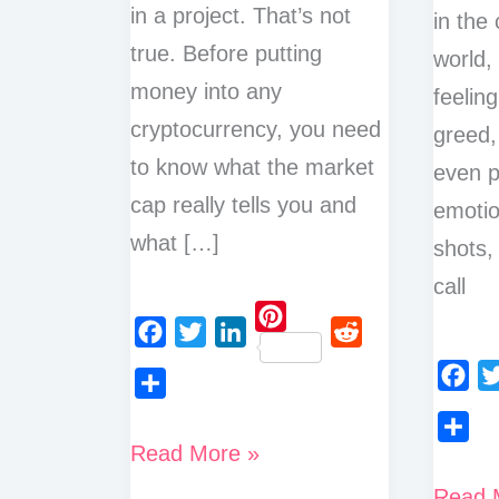
in a project. That’s not
in the
true. Before putting
world,
money into any
feeling
cryptocurrency, you need
greed,
to know what the market
even p
cap really tells you and
emotio
what […]
shots,
call
P
F
T
L
R
i
a
w
i
e
F
T
n
S
c
i
n
d
a
w
t
h
What
Read More »
e
t
k
d
S
c
i
e
a
is
b
t
e
i
h
The
Read 