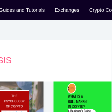
Guides and Tutorials
Exchanges
Crypto Co
SIS