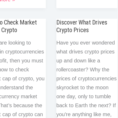
k
d
e
a
e
is
b
t
e
i
ology
e
i
r
r
r
o
e
d
t
d
t
A
e
e
e
o
r
I
o Check Market
Discover What Drives
I
Bull
s
s
k
n
 Crypto
Crypto Prices
n
t
Market
t
t
in
are looking to
Have you ever wondered
Crypto?
 in cryptocurrencies
what drives crypto prices
A
ofit, then you must
up and down like a
Beginner’s
how to check
rollercoaster? Why the
Guide
 cap of crypto, you
prices of cryptocurrencies
nderstand the
skyrocket to the moon
currency market
one day, only to tumble
hat’s because the
back to Earth the next? If
 cap of crypto can
you’re anything like me,