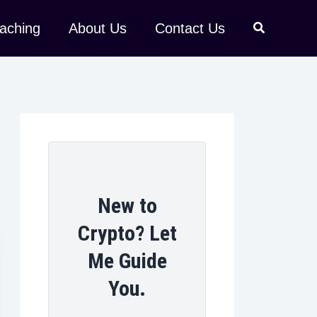
aching
About Us
Contact Us
New to
Crypto? Let
Me Guide
You.