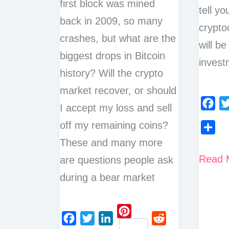
first block was mined
tell y
back in 2009, so many
cryptoc
crashes, but what are the
will be
biggest drops in Bitcoin
invest
history? Will the crypto
market recover, or should
I accept my loss and sell
F
T
off my remaining coins?
a
w
These and many more
S
c
i
h
How
Read 
are questions people ask
e
t
a
To
b
t
during a bear market
r
o
e
Check
e
o
r
Marke
k
P
Cap