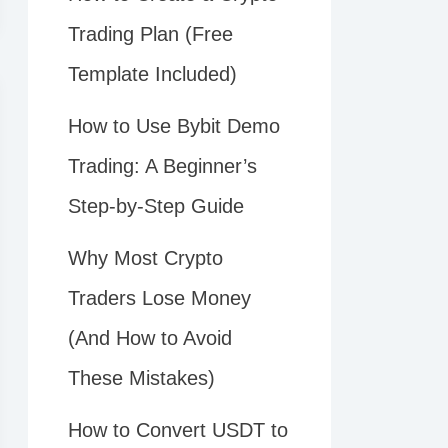
Trading Plan (Free
Template Included)
How to Use Bybit Demo
Trading: A Beginner’s
Step-by-Step Guide
Why Most Crypto
Traders Lose Money
(And How to Avoid
These Mistakes)
How to Convert USDT to