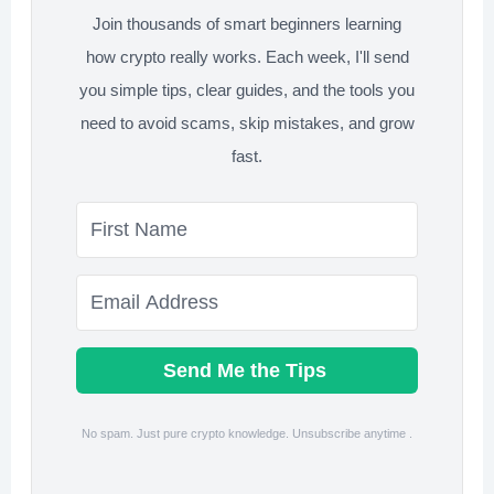
Join thousands of smart beginners learning
how crypto really works. Each week, I'll send
you simple tips, clear guides, and the tools you
need to avoid scams, skip mistakes, and grow
fast.
Send Me the Tips
No spam. Just pure crypto knowledge. Unsubscribe anytime .