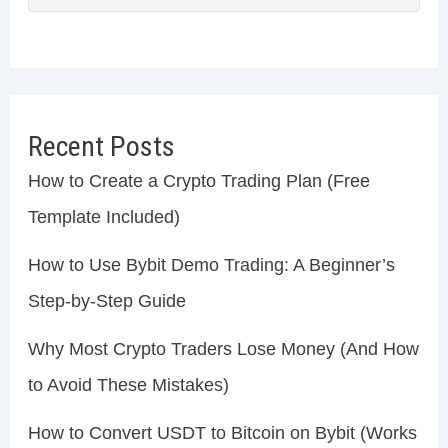
Recent Posts
How to Create a Crypto Trading Plan (Free
Template Included)
How to Use Bybit Demo Trading: A Beginner’s
Step-by-Step Guide
Why Most Crypto Traders Lose Money (And How
to Avoid These Mistakes)
How to Convert USDT to Bitcoin on Bybit (Works