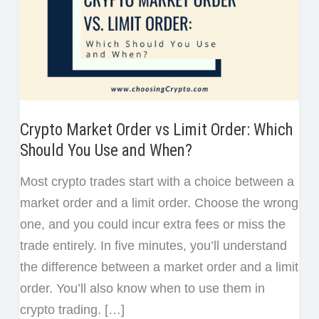
Crypto Market Order vs Limit Order: Which
Should You Use and When?
Most crypto trades start with a choice between a
market order and a limit order. Choose the wrong
one, and you could incur extra fees or miss the
trade entirely. In five minutes, you’ll understand
the difference between a market order and a limit
order. You’ll also know when to use them in
crypto trading. […]