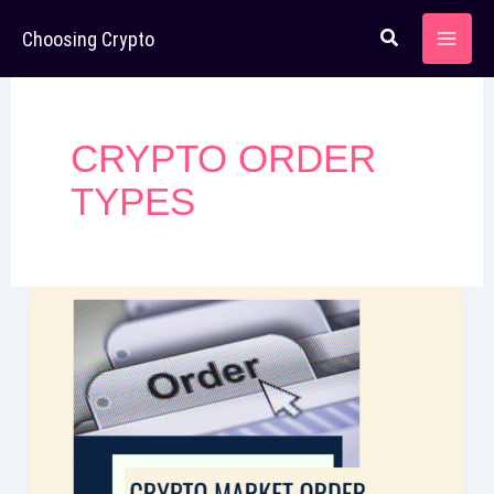
Skip
Choosing Crypto
to
content
CRYPTO ORDER
TYPES